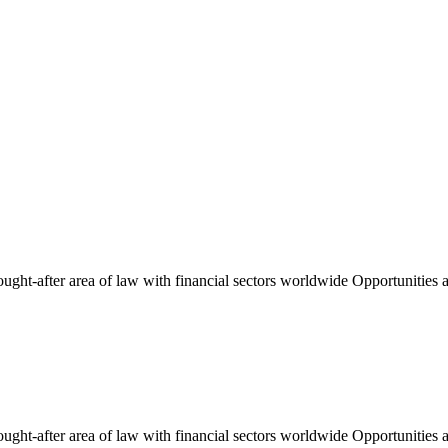
ught-after area of law with financial sectors worldwide Opportunities an
ught-after area of law with financial sectors worldwide Opportunities an