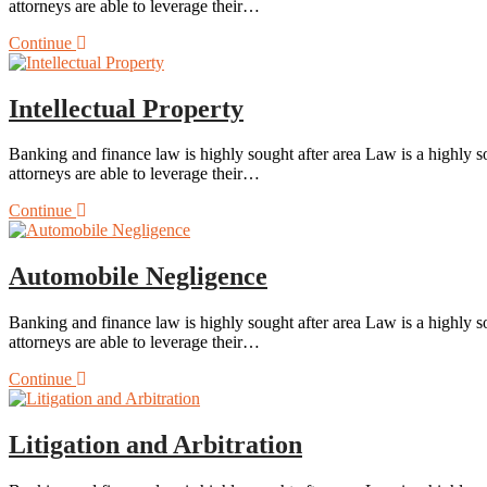
attorneys are able to leverage their…
Continue
Intellectual Property
Banking and finance law is highly sought after area Law is a highly so
attorneys are able to leverage their…
Continue
Automobile Negligence
Banking and finance law is highly sought after area Law is a highly so
attorneys are able to leverage their…
Continue
Litigation and Arbitration