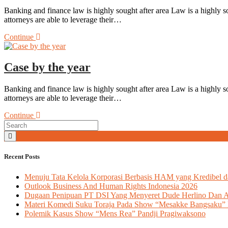
Banking and finance law is highly sought after area Law is a highly so
attorneys are able to leverage their…
Continue
Case by the year
Banking and finance law is highly sought after area Law is a highly so
attorneys are able to leverage their…
Continue
Recent Posts
Menuju Tata Kelola Korporasi Berbasis HAM yang Kredibel d
Outlook Business And Human Rights Indonesia 2026
Dugaan Penipuan PT DSI Yang Menyeret Dude Herlino Dan 
Materi Komedi Suku Toraja Pada Show “Mesakke Bangsaku” 
Polemik Kasus Show “Mens Rea” Pandji Pragiwaksono