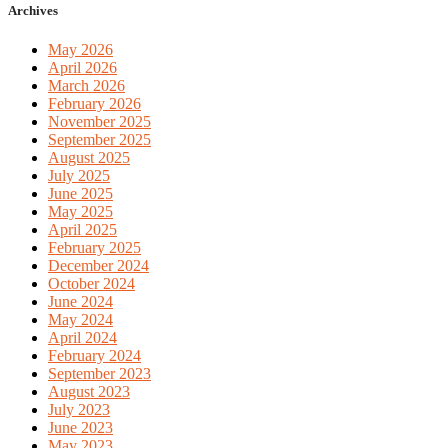
Archives
May 2026
April 2026
March 2026
February 2026
November 2025
September 2025
August 2025
July 2025
June 2025
May 2025
April 2025
February 2025
December 2024
October 2024
June 2024
May 2024
April 2024
February 2024
September 2023
August 2023
July 2023
June 2023
May 2023