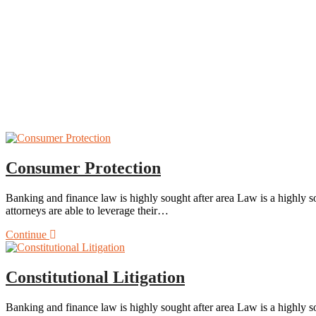
Consumer Protection
Banking and finance law is highly sought after area Law is a highly so
attorneys are able to leverage their…
Continue
Constitutional Litigation
Banking and finance law is highly sought after area Law is a highly so