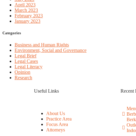
April 2023
March 2023
February 2023
January 2023
Categories
Business and Human Rights
Environment, Social and Governance
Legal Brief
Legal Cases
Legal Literacy
Opinion
Research
Useful Links
Recent 
Menu
About Us
Berb
Practice Area
Berk
Focus Area
Outl
Attorneys
Indo