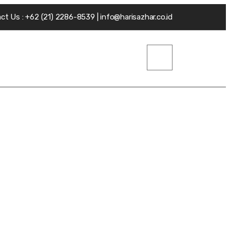
ct Us : +62 (21) 2286-8539 | info@harisazhar.co.id
.V
Insight
Contact