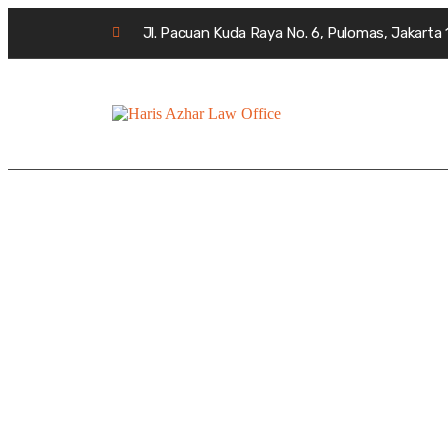
Jl. Pacuan Kuda Raya No. 6, Pulomas, Jakarta
Archives:
Cases