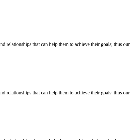
d relationships that can help them to achieve their goals; thus our
d relationships that can help them to achieve their goals; thus our