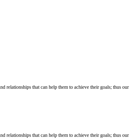
d relationships that can help them to achieve their goals; thus our
d relationships that can help them to achieve their goals; thus our