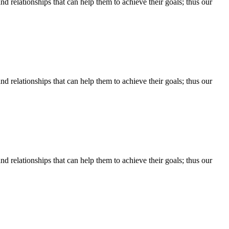
d relationships that can help them to achieve their goals; thus our
d relationships that can help them to achieve their goals; thus our
d relationships that can help them to achieve their goals; thus our