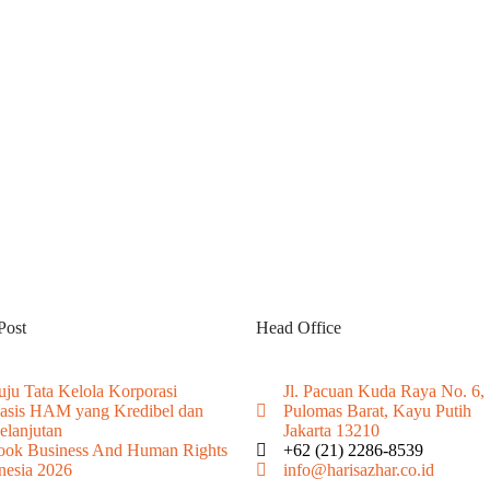
Post
Head Office
ju Tata Kelola Korporasi
Jl. Pacuan Kuda Raya No. 6,
asis HAM yang Kredibel dan
Pulomas Barat, Kayu Putih
elanjutan
Jakarta 13210
ook Business And Human Rights
+62 (21) 2286-8539
nesia 2026
info@harisazhar.co.id