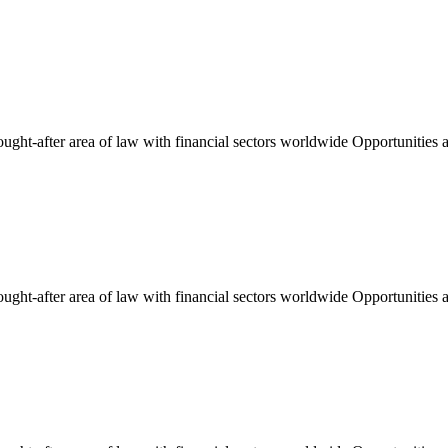
ught-after area of law with financial sectors worldwide Opportunities an
ught-after area of law with financial sectors worldwide Opportunities an