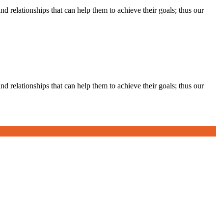
d relationships that can help them to achieve their goals; thus our
d relationships that can help them to achieve their goals; thus our