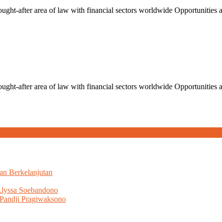
ught-after area of law with financial sectors worldwide Opportunities an
ught-after area of law with financial sectors worldwide Opportunities an
an Berkelanjutan
Alyssa Soebandono
Pandji Pragiwaksono