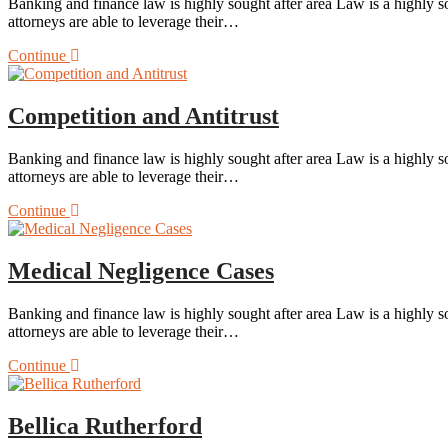
Banking and finance law is highly sought after area Law is a highly so
attorneys are able to leverage their…
Continue
Competition and Antitrust
Banking and finance law is highly sought after area Law is a highly so
attorneys are able to leverage their…
Continue
Medical Negligence Cases
Banking and finance law is highly sought after area Law is a highly so
attorneys are able to leverage their…
Continue
Bellica Rutherford