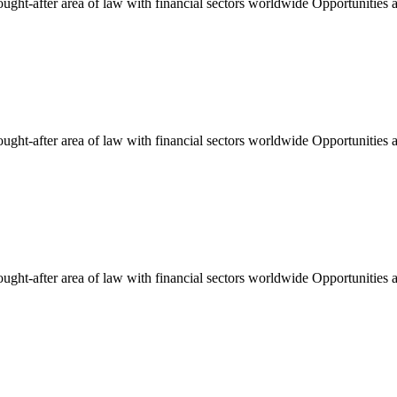
ught-after area of law with financial sectors worldwide Opportunities an
ught-after area of law with financial sectors worldwide Opportunities an
ught-after area of law with financial sectors worldwide Opportunities an