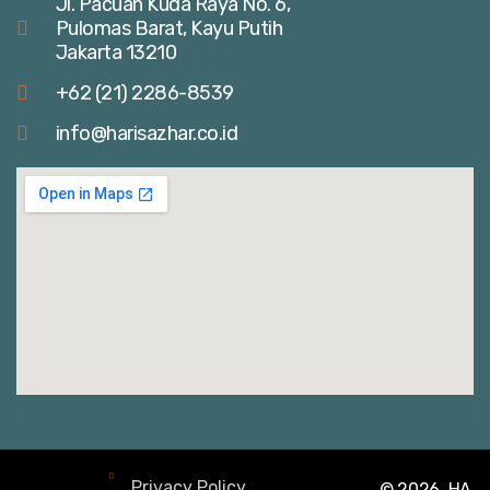
Jl. Pacuan Kuda Raya No. 6,
Pulomas Barat, Kayu Putih
Jakarta 13210
+62 (21) 2286-8539
info@harisazhar.co.id
Privacy Policy
© 2026, HA