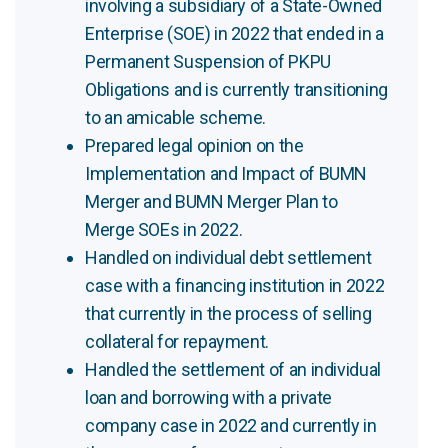
involving a subsidiary of a State-Owned
Enterprise (SOE) in 2022 that ended in a
Permanent Suspension of PKPU
Obligations and is currently transitioning
to an amicable scheme.
Prepared legal opinion on the
Implementation and Impact of BUMN
Merger and BUMN Merger Plan to
Merge SOEs in 2022.
Handled on individual debt settlement
case with a financing institution in 2022
that currently in the process of selling
collateral for repayment.
Handled the settlement of an individual
loan and borrowing with a private
company case in 2022 and currently in