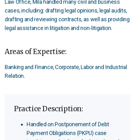
Law Office, Mila handled many civil and business
cases, including: drafting legal opinions, legal audits,
drafting and reviewing contracts, as well as providing
legal assistance in litigation and non-litigation.
Areas of Expertise:
Banking and Finance, Corporate, Labor and Industrial
Relation.
Practice Description:
Handled on Postponement of Debt
Payment Obligations (PKPU) case