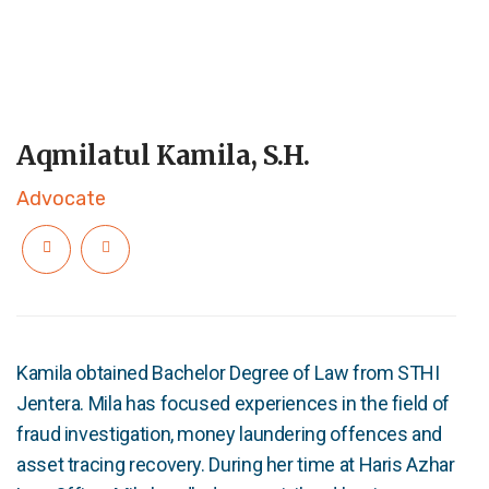
Aqmilatul Kamila, S.H.
Advocate
Kamila obtained Bachelor Degree of Law from STHI
Jentera. Mila has focused experiences in the field of
fraud investigation, money laundering offences and
asset tracing recovery. During her time at Haris Azhar