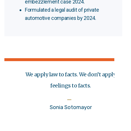
embezzlement case 2024.
Formulated a legal audit of private
automotive companies by 2024.
We apply law to facts. We don’t apply
feelings to facts.
Sonia Sotomayor