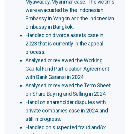
Myawaddy, Myanmar case. The victims
were evacuated by the Indonesian
Embassy in Yangon and the Indonesian
Embassy in Bangkok.
Handled on divorce assets case in
2023 that is currently in the appeal
process.
Analysed or reviewed the Working
Capital Fund Participation Agreement
with Bank Garansi in 2024.
Analysed or reviewed the Term Sheet
on Share Buying and Selling in 2024.
Handl on shareholder disputes with
private companies case in 2024, and
still in progress.
Handled on suspected fraud and/or