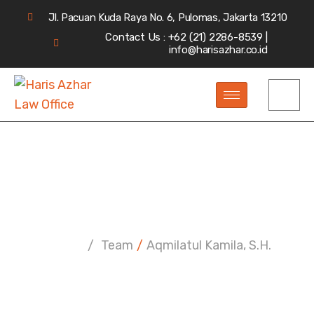
Jl. Pacuan Kuda Raya No. 6, Pulomas, Jakarta 13210
Contact Us : +62 (21) 2286-8539 |
info@harisazhar.co.id
Aqmilatul Kamila, S.H.
Home
/
Team
/
Aqmilatul Kamila, S.H.