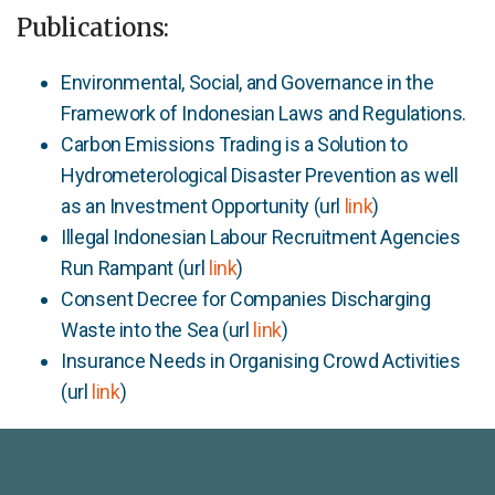
Publications:
Environmental, Social, and Governance in the
Framework of Indonesian Laws and Regulations.
Carbon Emissions Trading is a Solution to
Hydrometerological Disaster Prevention as well
as an Investment Opportunity (url
link
)
Illegal Indonesian Labour Recruitment Agencies
Run Rampant (url
link
)
Consent Decree for Companies Discharging
Waste into the Sea (url
link
)
Insurance Needs in Organising Crowd Activities
(url
link
)