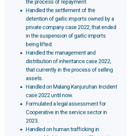
the process of repayment.
Handled the settlement of the
detention of garlic imports owned by a
private company case 2022, that ended
in the suspension of garlic imports
being lifted.
Handled the management and
distribution of inheritance case 2022,
that currently in the process of selling
assets.
Handled on Malang Kanjuruhan Incident
case 2022 until now.
Formulated a legal assessment for
Cooperative in the service sector in
2023.
Handled on human trafficking in