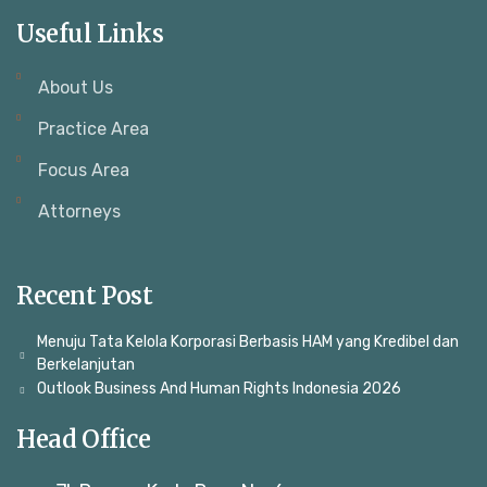
Useful Links
About Us
Practice Area
Focus Area
Attorneys
Recent Post
Menuju Tata Kelola Korporasi Berbasis HAM yang Kredibel dan
Berkelanjutan
Outlook Business And Human Rights Indonesia 2026
Head Office